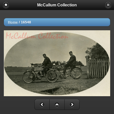
McCallum Collection
Home
/
16548