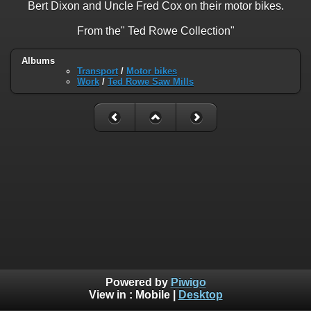
Bert Dixon and Uncle Fred Cox on their motor bikes.
From the" Ted Rowe Collection"
Albums
Transport
/
Motor bikes
Work
/
Ted Rowe Saw Mills
Powered by
Piwigo
View in :
Mobile
|
Desktop