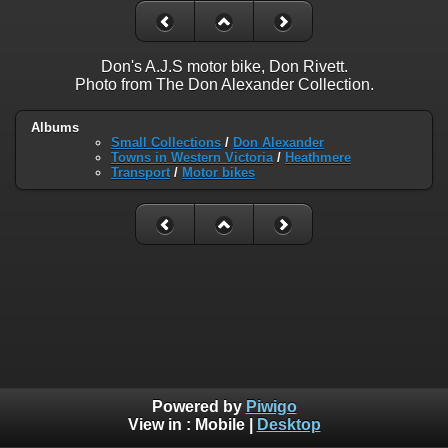
Don's A.J.S motor bike, Don Rivett.
Photo from The Don Alexander Collection.
Albums
Small Collections
/
Don Alexander
Towns in Western Victoria
/
Heathmere
Transport
/
Motor bikes
Powered by
Piwigo
View in :
Mobile
|
Desktop