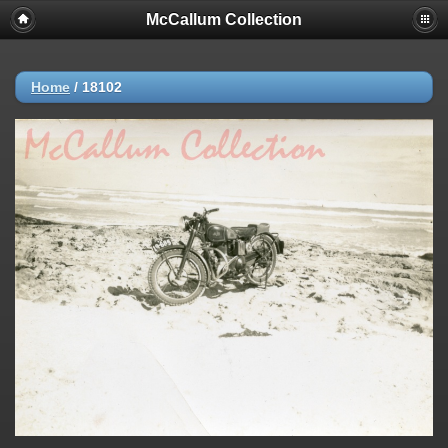
McCallum Collection
Home
/
18102