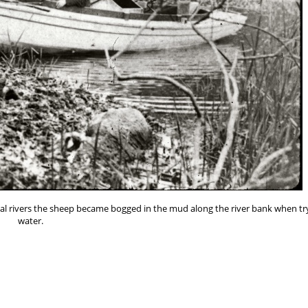
ocal rivers the sheep became bogged in the mud along the river bank when tr
water.