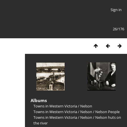
Sign in
26/176
Albums
Towns in Western Victoria
/
Nelson
Towns in Western Victoria
/
Nelson
/
Nelson People
Towns in Western Victoria
/
Nelson
/
Nelson huts on
the river