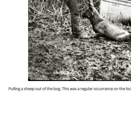
Pulling a sheep out of the bog. This was a regular occurrance on the l