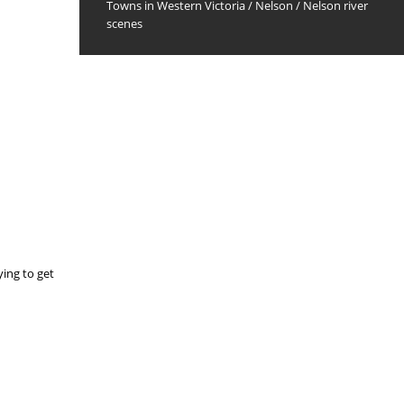
Towns in Western Victoria
/
Nelson
/
Nelson river
scenes
ying to get