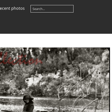
ecent photos