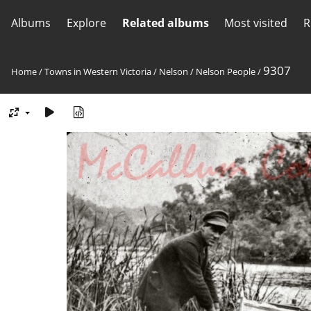
Albums
Explore
Related albums
Most visited
R
9307
Home
/
Towns in Western Victoria
/
Nelson
/
Nelson People
/