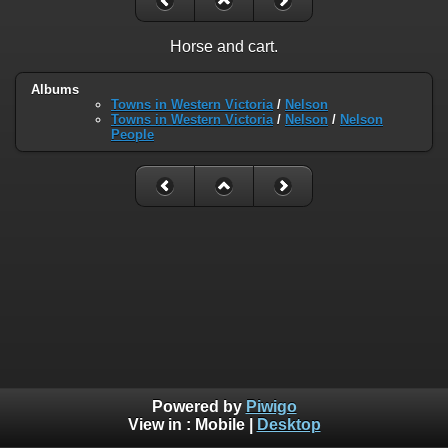
Horse and cart.
Albums
Towns in Western Victoria
/
Nelson
Towns in Western Victoria
/
Nelson
/
Nelson
People
Powered by
Piwigo
View in :
Mobile
|
Desktop