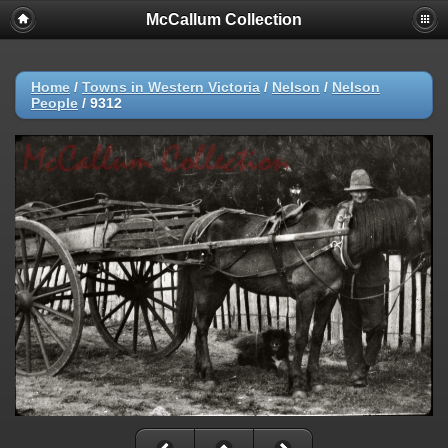
McCallum Collection
Home
/
Towns in Western Victoria
/
Nelson
/
Nelson
People
/
9312