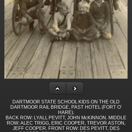
DARTMOOR STATE SCHOOL KIDS ON THE OLD
DARTMOOR RAIL BRIDGE, PAST HOTEL (FORT O'
HARE).
BACK ROW: LYALL PEVITT, JOHN McKINNON. MIDDLE
ROW: ALEC TRIGG, ERIC COOPER, TREVOR ASTON,
JEFF COOPER. FRONT ROW: DES PEVITT, DES