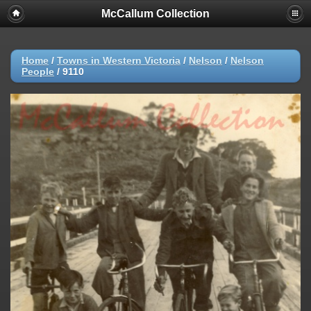
McCallum Collection
Home
/
Towns in Western Victoria
/
Nelson
/
Nelson
People
/
9110