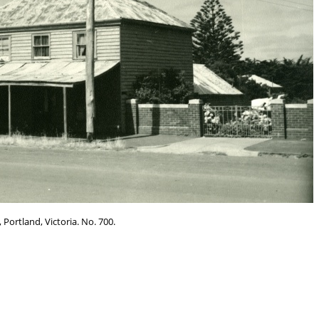
 Portland, Victoria. No. 700.