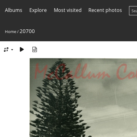
Albums
Explore
Most visited
Recent photos
20700
Home
/