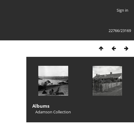
Sign in
22766/23169
Albums
Adamson Collection