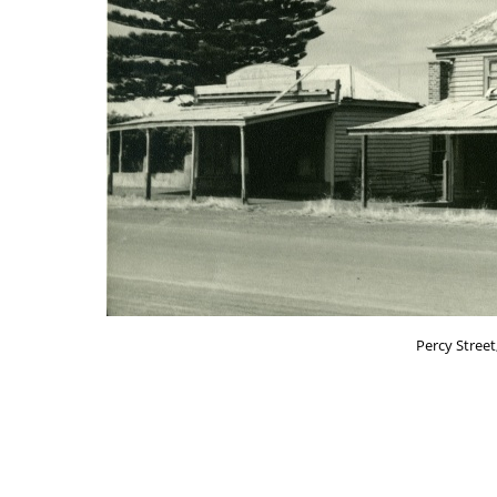
Percy Street,