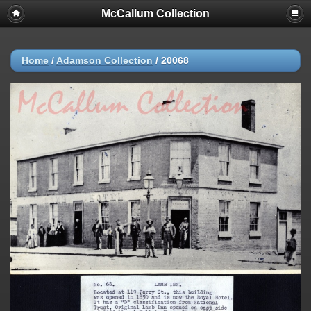
McCallum Collection
Home
/
Adamson Collection
/
20068