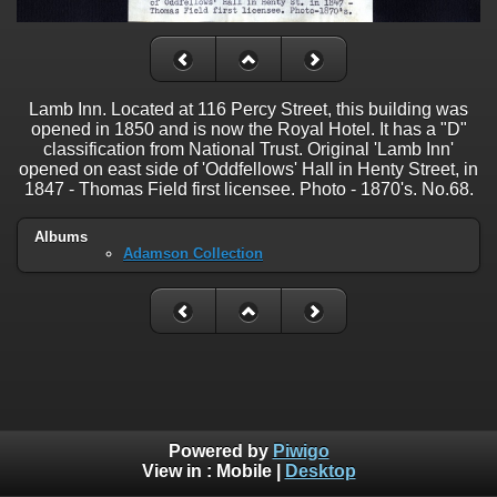
Lamb Inn. Located at 116 Percy Street, this building was
opened in 1850 and is now the Royal Hotel. It has a "D"
classification from National Trust. Original 'Lamb Inn'
opened on east side of 'Oddfellows' Hall in Henty Street, in
1847 - Thomas Field first licensee. Photo - 1870's. No.68.
Albums
Adamson Collection
Powered by
Piwigo
View in :
Mobile
|
Desktop