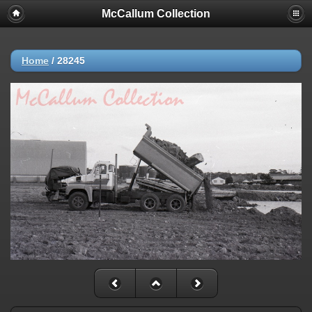
McCallum Collection
Home
/
28245