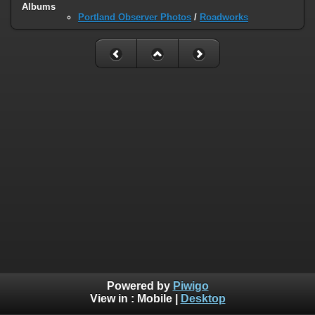
Albums
Portland Observer Photos
/
Roadworks
Powered by
Piwigo
View in :
Mobile
|
Desktop