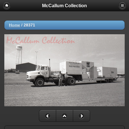
McCallum Collection
Home
/
28371