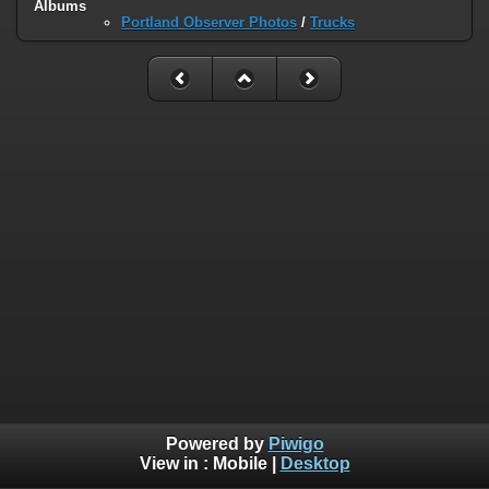
Albums
Portland Observer Photos
/
Trucks
Powered by
Piwigo
View in :
Mobile
|
Desktop