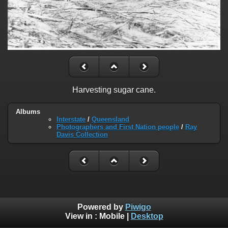
Harvesting sugar cane.
Albums
Interstate
/
Queensland
Photographers and First Nation people
/
Ray
Davis Collection
Powered by
Piwigo
View in :
Mobile
|
Desktop