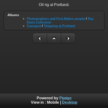
Oil rig at Portland.
Albums
Photographers and First Nation people
/
Ray
Davis Collection
Transport
/
Shipping at Portland
Powered by
Piwigo
View in :
Mobile
|
Desktop