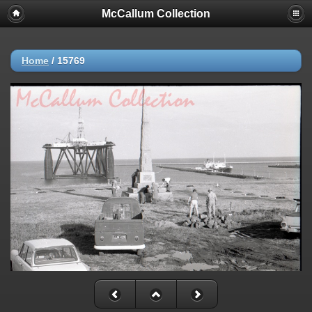
McCallum Collection
Home
/
15769