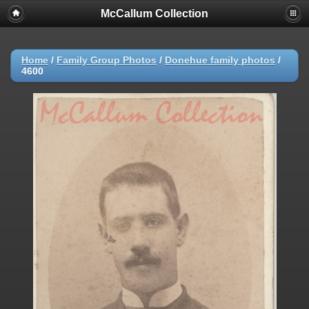
McCallum Collection
Home
/
Family Group Photos
/
Donehue family photos
/
4600