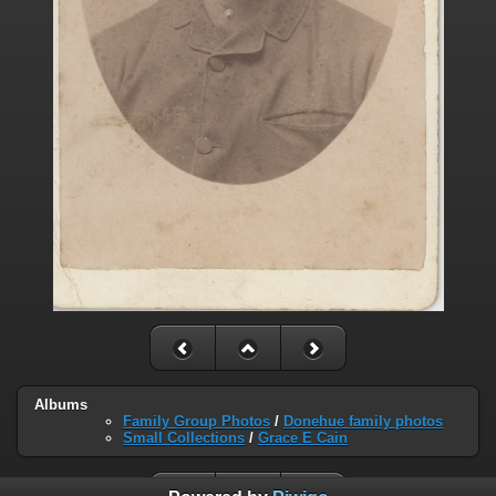
Albums
Family Group Photos
/
Donehue family photos
Small Collections
/
Grace E Cain