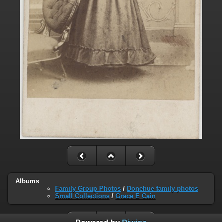
Albums
Family Group Photos
/
Donehue family photos
Small Collections
/
Grace E Cain