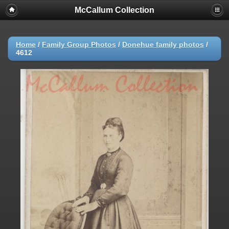
McCallum Collection
Home
/
Family Group Photos
/
Donehue family photos
/
4612