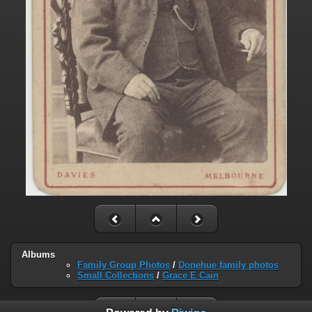
Albums
Family Group Photos
/
Donehue family photos
Small Collections
/
Grace E Cain