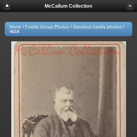
McCallum Collection
Home
/
Family Group Photos
/
Donehue family photos
/
4618