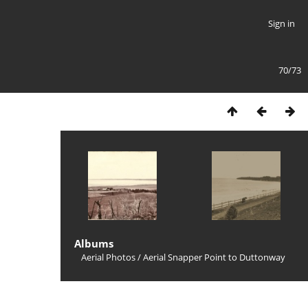
Sign in
70/73
Albums
Aerial Photos
/
Aerial Snapper Point to Duttonway