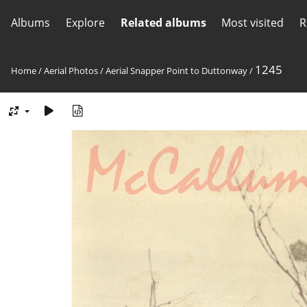
Albums
Explore
Related albums
Most visited
R
1245
Home
/
Aerial Photos
/
Aerial Snapper Point to Duttonway
/