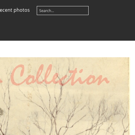
ecent photos