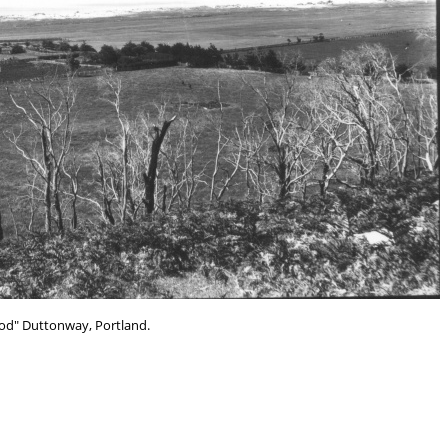
d" Duttonway, Portland.