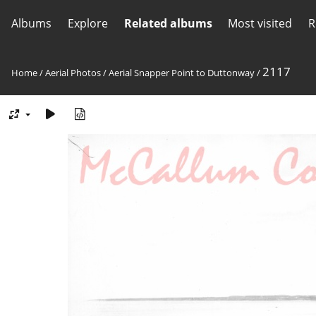
Albums
Explore
Related albums
Most visited
R
2117
Home
/
Aerial Photos
/
Aerial Snapper Point to Duttonway
/