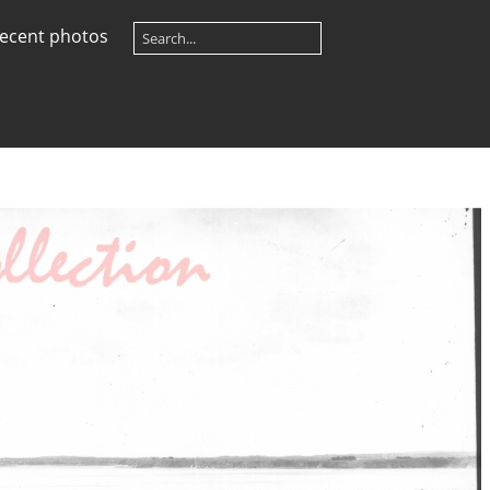
ecent photos