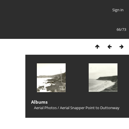
Sign in
66/73
Albums
Aerial Photos
/
Aerial Snapper Point to Duttonway