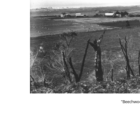
"Beechwoo