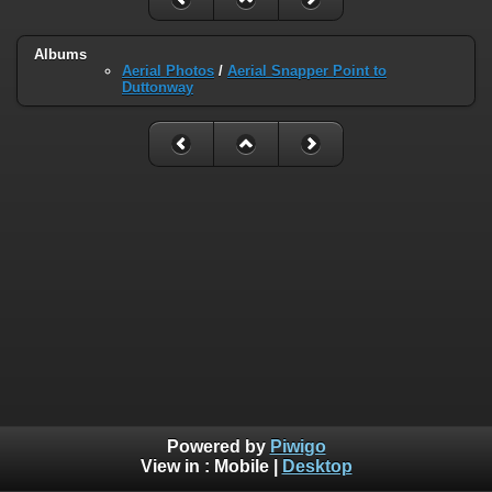
Albums
Aerial Photos
/
Aerial Snapper Point to
Duttonway
Powered by
Piwigo
View in :
Mobile
|
Desktop