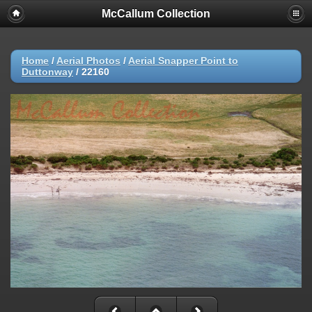
McCallum Collection
Home
/
Aerial Photos
/
Aerial Snapper Point to
Duttonway
/
22160