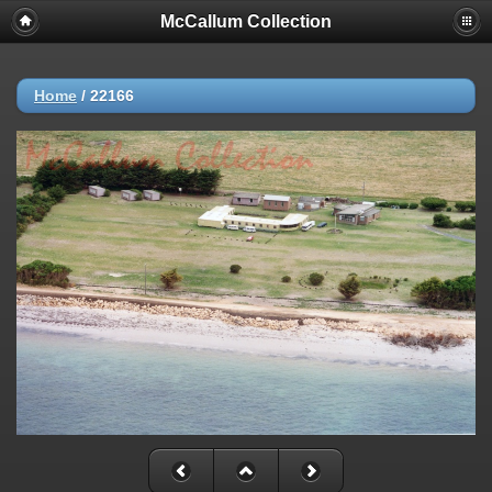
McCallum Collection
Home
/
22166