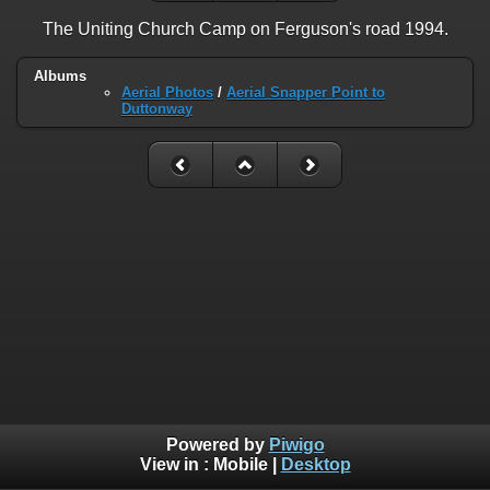
The Uniting Church Camp on Ferguson's road 1994.
Albums
Aerial Photos
/
Aerial Snapper Point to
Duttonway
Powered by
Piwigo
View in :
Mobile
|
Desktop