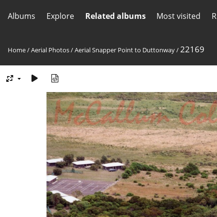
Albums
Explore
Related albums
Most visited
R
22169
Home
/
Aerial Photos
/
Aerial Snapper Point to Duttonway
/