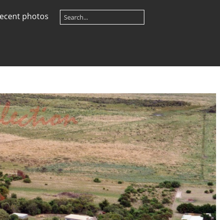
ecent photos