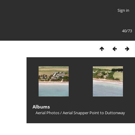
Sign in
40/73
Albums
Aerial Photos
/
Aerial Snapper Point to Duttonway