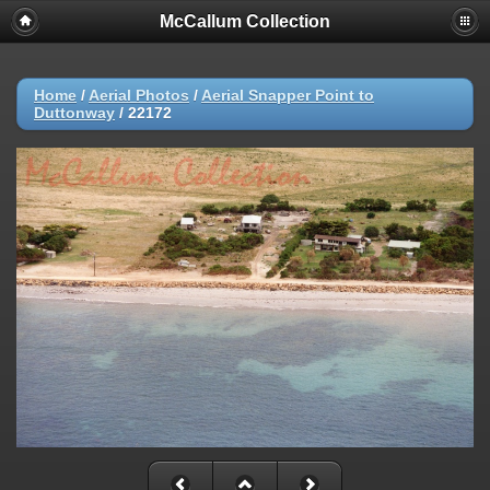
McCallum Collection
Home
/
Aerial Photos
/
Aerial Snapper Point to
Duttonway
/
22172