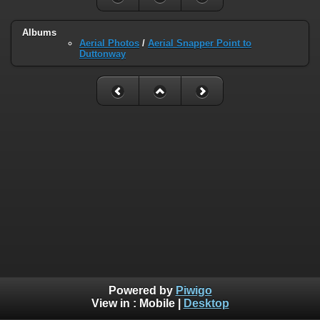
Albums
Aerial Photos
/
Aerial Snapper Point to
Duttonway
Powered by
Piwigo
View in :
Mobile
|
Desktop