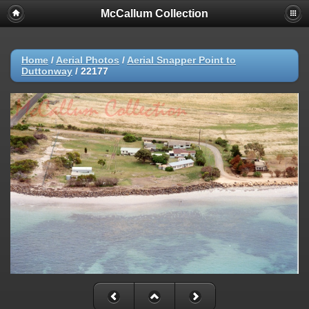
McCallum Collection
Home
/
Aerial Photos
/
Aerial Snapper Point to
Duttonway
/
22177