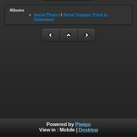
Albums
Aerial Photos
/
Aerial Snapper Point to
Duttonway
Powered by
Piwigo
View in :
Mobile
|
Desktop