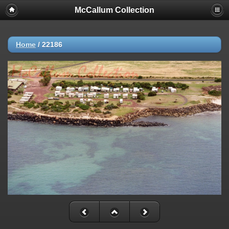
McCallum Collection
Home
/
22186