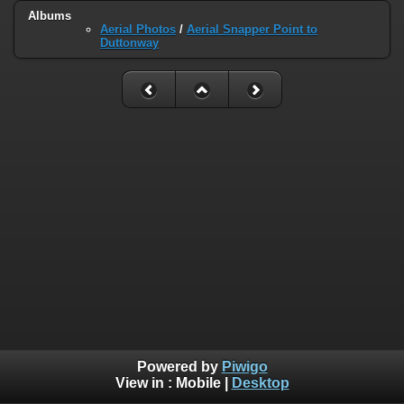
Albums
Aerial Photos
/
Aerial Snapper Point to
Duttonway
Powered by
Piwigo
View in :
Mobile
|
Desktop