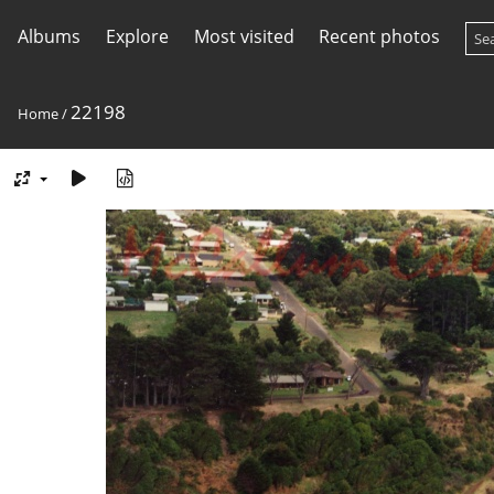
Albums
Explore
Most visited
Recent photos
22198
Home
/