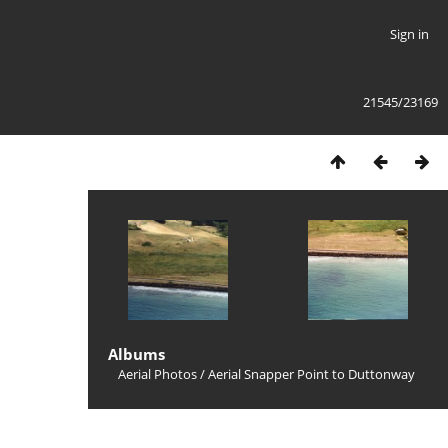
Sign in
21545/23169
Albums
Aerial Photos
/
Aerial Snapper Point to Duttonway