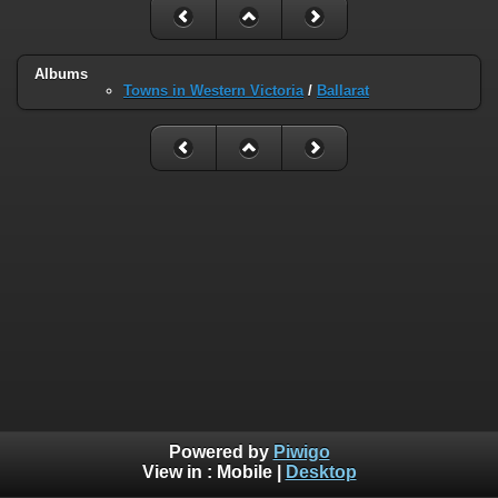
Albums
Towns in Western Victoria
/
Ballarat
Powered by
Piwigo
View in :
Mobile
|
Desktop