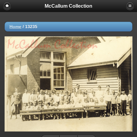
McCallum Collection
Home
/
13235