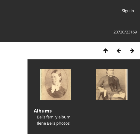
Sign in
20720/23169
Albums
Bells family album
Ilene Bells photos