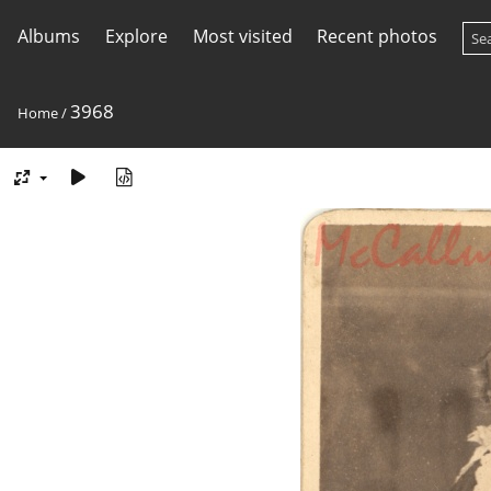
Albums
Explore
Most visited
Recent photos
3968
Home
/