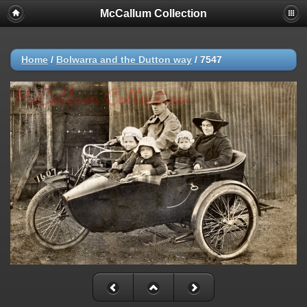
McCallum Collection
Home
/
Bolwarra and the Dutton way
/
7547