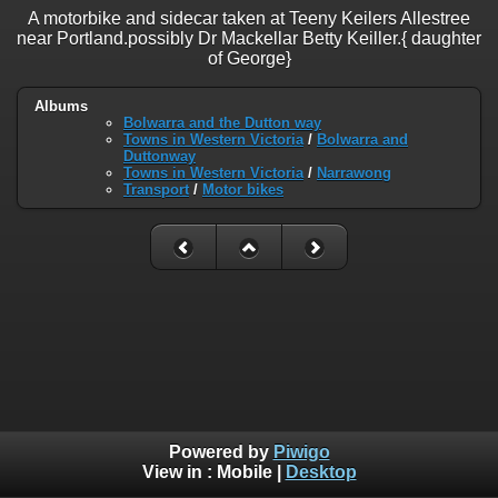
A motorbike and sidecar taken at Teeny Keilers Allestree
near Portland.possibly Dr Mackellar Betty Keiller.{ daughter
of George}
Albums
Bolwarra and the Dutton way
Towns in Western Victoria
/
Bolwarra and
Duttonway
Towns in Western Victoria
/
Narrawong
Transport
/
Motor bikes
Powered by
Piwigo
View in :
Mobile
|
Desktop