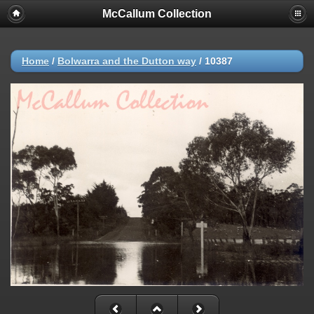
McCallum Collection
Home
/
Bolwarra and the Dutton way
/
10387