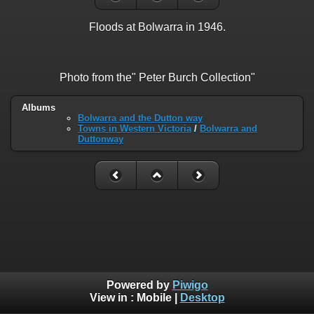
Floods at Bolwarra in 1946.
Photo from the" Peter Burch Collection"
Albums
Bolwarra and the Dutton way
Towns in Western Victoria
/
Bolwarra and
Duttonway
Powered by
Piwigo
View in :
Mobile
|
Desktop