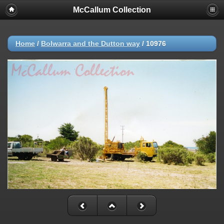
McCallum Collection
Home
/
Bolwarra and the Dutton way
/
10976