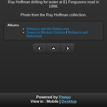
Ray Hoffman drilling for water at 81 Fergusons road in
1998.
Photo from the Ray Hoffman collection.
Albums
Bolwarra and the Dutton way
Towns in Western Victoria
/
Bolwarra and
Duttonway
Powered by
Piwigo
View in :
Mobile
|
Desktop