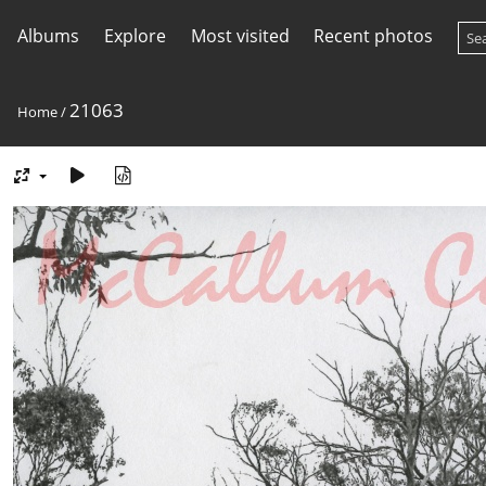
Albums
Explore
Most visited
Recent photos
21063
Home
/