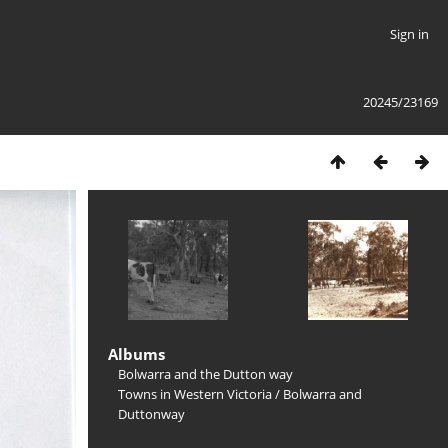
Sign in
20245/23169
Albums
Bolwarra and the Dutton way
Towns in Western Victoria
/
Bolwarra and
Duttonway