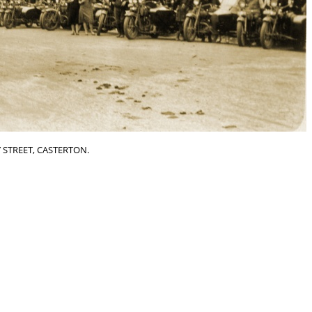
 STREET, CASTERTON.