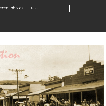
ecent photos