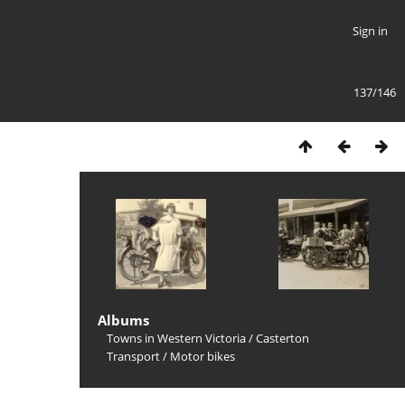
Sign in
137/146
Albums
Towns in Western Victoria
/
Casterton
Transport
/
Motor bikes