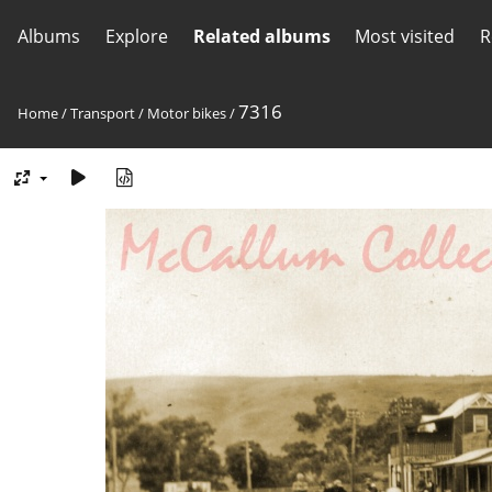
Albums
Explore
Related albums
Most visited
R
7316
Home
/
Transport
/
Motor bikes
/