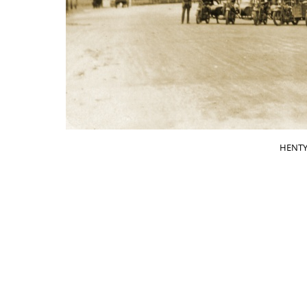
HENTY