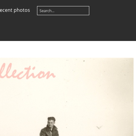
ecent photos