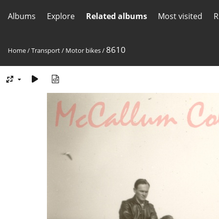
Albums
Explore
Related albums
Most visited
R
8610
Home
/
Transport
/
Motor bikes
/