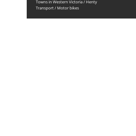
Towns in Western Victoria
/
Henty
Transport
/
Motor bikes