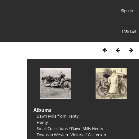
Sign in
135/146
Albums
Dawn Mills from Henty
Henty
Small Collections
/
Dawn Mills Henty
Towns in Western Victoria
/
Casterton