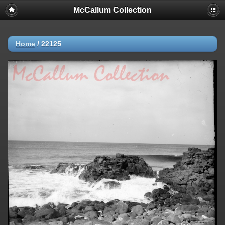
McCallum Collection
Home
/
22125