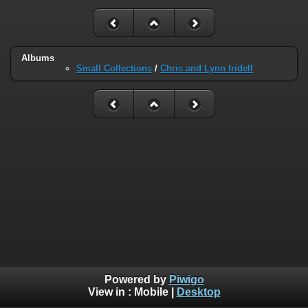
Albums
Small Collections
/
Chris and Lynn Iridell
Powered by
Piwigo
View in :
Mobile
|
Desktop