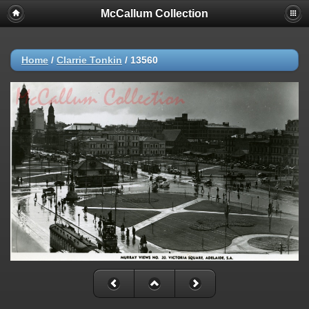
McCallum Collection
Home
/
Clarrie Tonkin
/
13560