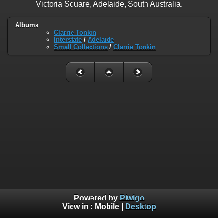
Victoria Square, Adelaide, South Australia.
Albums
Clarrie Tonkin
Interstate
/
Adelaide
Small Collections
/
Clarrie Tonkin
Powered by
Piwigo
View in :
Mobile
|
Desktop