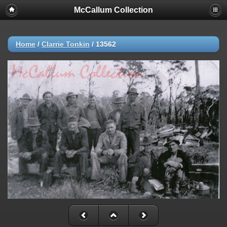
McCallum Collection
Home
/
Clarrie Tonkin
/
13562