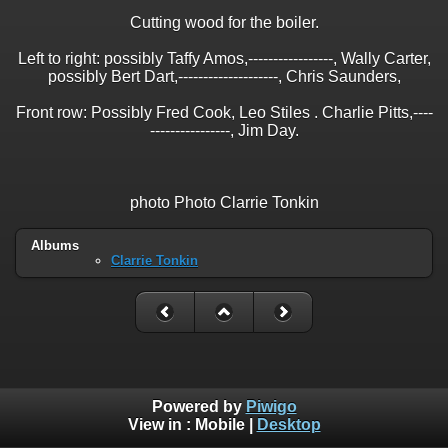
Cutting wood for the boiler.
Left to right: possibly Taffy Amos,-----------------, Wally Carter,
possibly Bert Dart,--------------------, Chris Saunders,
Front row: Possibly Fred Cook, Leo Stiles . Charlie Pitts,----
----------------, Jim Day.
photo Photo Clarrie Tonkin
Albums
Clarrie Tonkin
Powered by
Piwigo
View in :
Mobile
|
Desktop