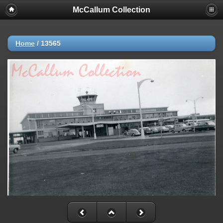
McCallum Collection
Home
/
13565