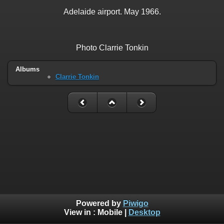
Adelaide airport. May 1966.
Photo Clarrie Tonkin
Albums
Clarrie Tonkin
Powered by
Piwigo
View in :
Mobile
|
Desktop