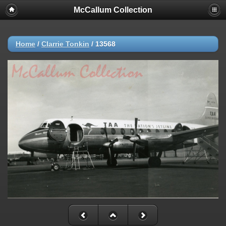
McCallum Collection
Home
/
Clarrie Tonkin
/
13568