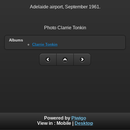
Adelaide airport, September 1961.
Photo Clarrie Tonkin
Albums
Clarrie Tonkin
Powered by
Piwigo
View in :
Mobile
|
Desktop