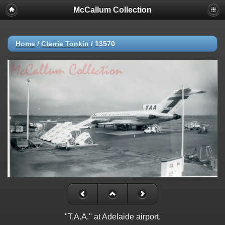
McCallum Collection
Home
/
Clarrie Tonkin
/
13570
"T.A.A." at Adelaide airport.