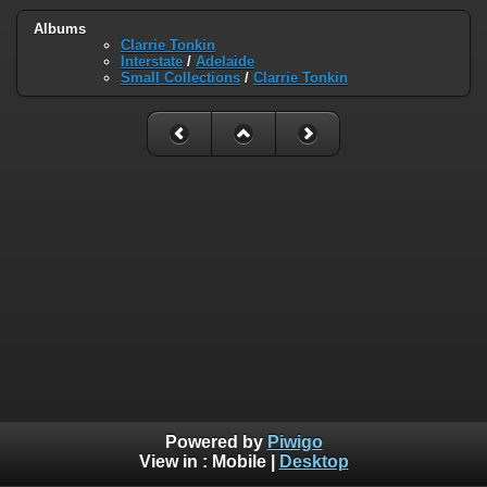
Albums
Clarrie Tonkin
Interstate
/
Adelaide
Small Collections
/
Clarrie Tonkin
Powered by
Piwigo
View in :
Mobile
|
Desktop